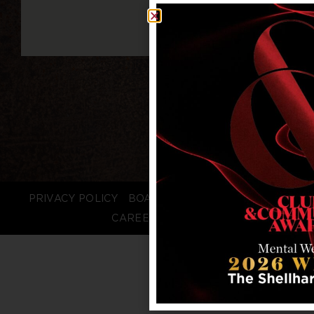
PRIVACY POLICY
BOARD LOGIN
STAFF LOGIN
CAREERS
FAQS