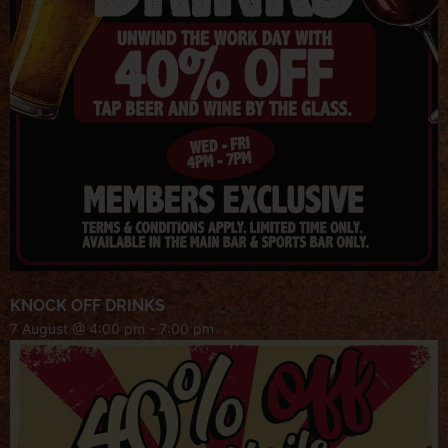
KNOCK OFF DRINKS
7 August @ 4:00 pm
-
7:00 pm