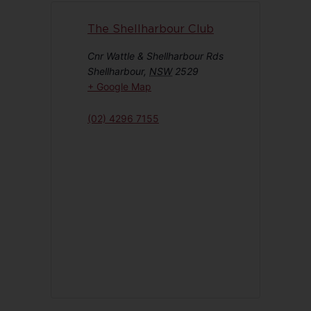
The Shellharbour Club
Cnr Wattle & Shellharbour Rds
Shellharbour
,
NSW
2529
+ Google Map
(02) 4296 7155