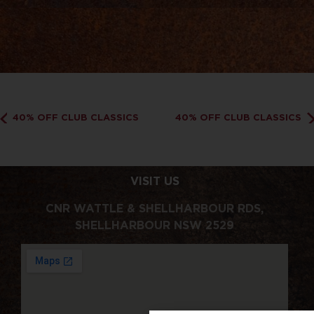
40% OFF CLUB CLASSICS
40% OFF CLUB CLASSICS
VISIT US
CNR WATTLE & SHELLHARBOUR RDS,
SHELLHARBOUR NSW 2529