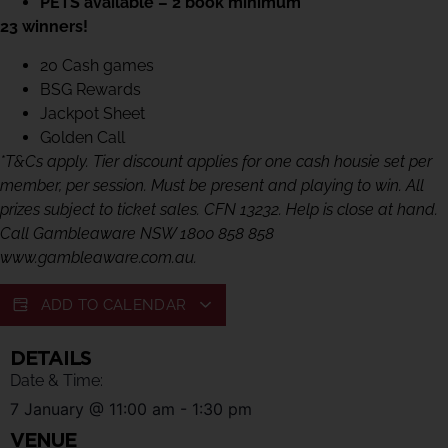
PETS available – 2 book minimum
23 winners!
20 Cash games
BSG Rewards
Jackpot Sheet
Golden Call
*T&Cs apply. Tier discount applies for one cash housie set per
member, per session. Must be present and playing to win. All
prizes subject to ticket sales. CFN 13232. Help is close at hand.
Call Gambleaware NSW 1800 858 858
www.gambleaware.com.au.
ADD TO CALENDAR
DETAILS
Date & Time:
7 January
@
11:00 am
-
1:30 pm
VENUE