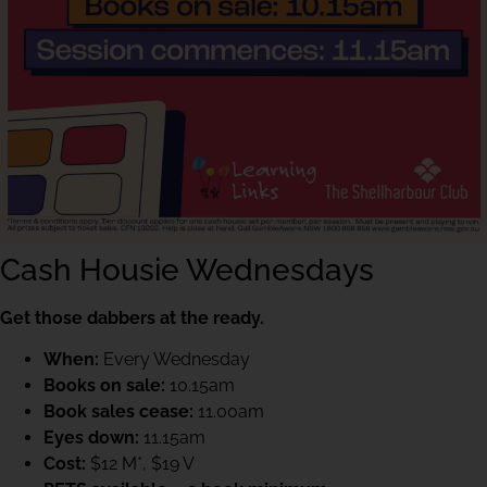
Cash Housie Wednesdays
Get those dabbers at the ready.
When:
Every Wednesday
Books on sale:
10.15am
Book sales cease:
11.00am
Eyes down:
11.15am
Cost:
$12 M*, $19 V