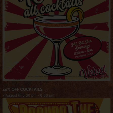
40% OFF COCKTAILS
7 August @ 5:30 pm
-
8:00 pm