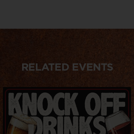
RELATED EVENTS