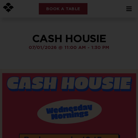
BOOK A TABLE
CASH HOUSIE
07/01/2026
@
11:00 AM
-
1:30 PM