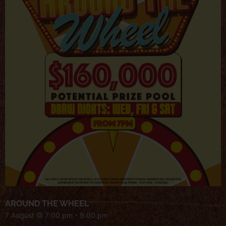
AROUND THE WHEEL
7 August @ 7:00 pm
-
9:00 pm