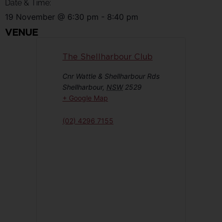
Date & Time:
19 November
@
6:30 pm
-
8:40 pm
VENUE
The Shellharbour Club
Cnr Wattle & Shellharbour Rds
Shellharbour
,
NSW
2529
+ Google Map
(02) 4296 7155