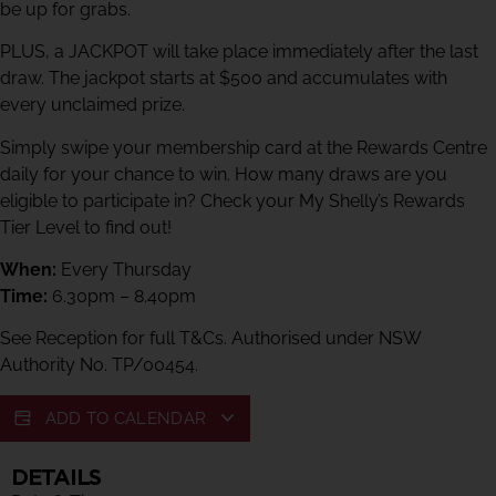
be up for grabs.
PLUS, a JACKPOT will take place immediately after the last
draw. The jackpot starts at $500 and accumulates with
every unclaimed prize.
Simply swipe your membership card at the Rewards Centre
daily for your chance to win. How many draws are you
eligible to participate in? Check your My Shelly’s Rewards
Tier Level to find out!
When:
Every Thursday
Time:
6.30pm – 8.40pm
See Reception for full T&Cs. Authorised under NSW
Authority No. TP/00454.
ADD TO CALENDAR
DETAILS