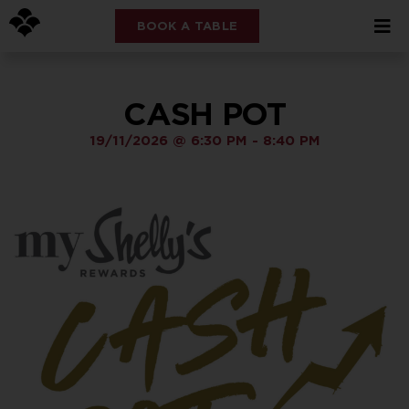
BOOK A TABLE
CASH POT
19/11/2026
@
6:30 PM
-
8:40 PM