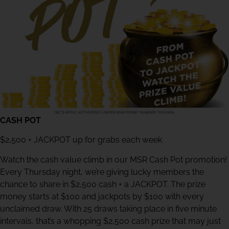
CASH POT
$2,500 + JACKPOT up for grabs each week
Watch the cash value climb in our MSR Cash Pot promotion!
Every Thursday night, we’re giving lucky members the
chance to share in $2,500 cash + a JACKPOT. The prize
money starts at $100 and jackpots by $100 with every
unclaimed draw. With 25 draws taking place in five minute
intervals, that’s a whopping $2,500 cash prize that may just