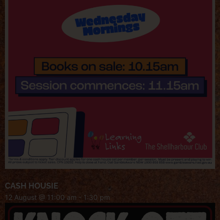
CASH HOUSIE
12 August @ 11:00 am
-
1:30 pm