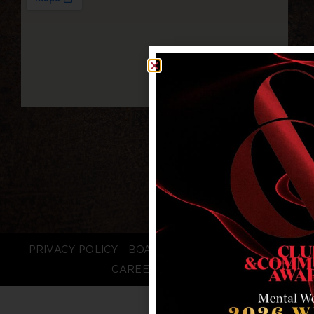
PRIVACY POLICY
BOARD LOGIN
STAFF LOGIN
CAREERS
FAQS