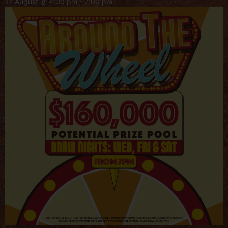
12 August @ 4:00 pm
-
7:00 pm