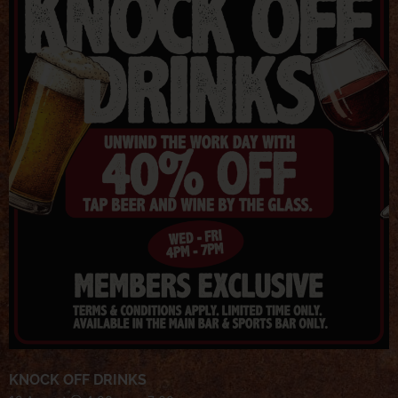
KNOCK OFF DRINKS