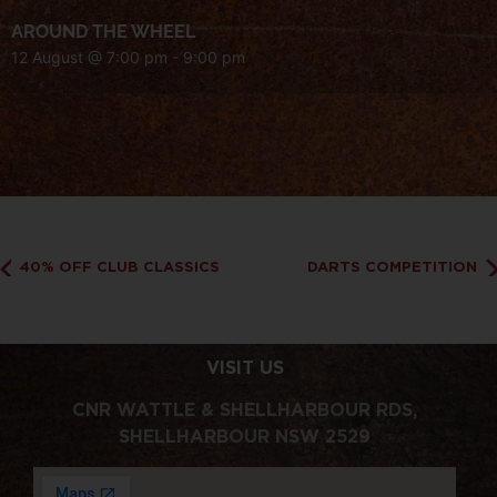
AROUND THE WHEEL
12 August @ 7:00 pm
-
9:00 pm
40% OFF CLUB CLASSICS
DARTS COMPETITION
VISIT US
CNR WATTLE & SHELLHARBOUR RDS,
SHELLHARBOUR NSW 2529