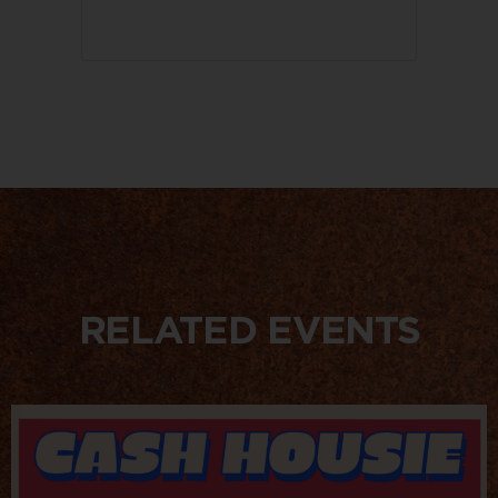
RELATED EVENTS