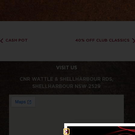
CASH POT
40% OFF CLUB CLASSICS
VISIT US
CNR WATTLE & SHELLHARBOUR RDS,
SHELLHARBOUR NSW 2529