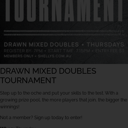
DRAWN MIXED DOUBLES
TOURNAMENT
Step up to the oche and put your skills to the test. With a
growing prize pool, the more players that join, the bigger the
winnings!
Not a member? Sign up today to enter!