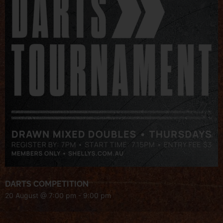
DARTS COMPETITION
20 August @ 7:00 pm
-
9:00 pm