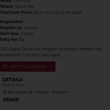
When:
Thursday
Where:
Sports Bar
Total Cash Prizes:
$200+ in cash up for grabs
Registration
Register by:
7.00pm
Start time:
7.15pm
Entry fee:
$3
T&Cs apply. Please see reception for details. Members only
tournament. Club entry rules apply.
ADD TO CALENDAR
DETAILS
Date & Time:
19 November
@
7:00 pm
-
9:00 pm
VENUE