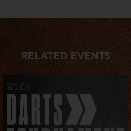
RELATED EVENTS