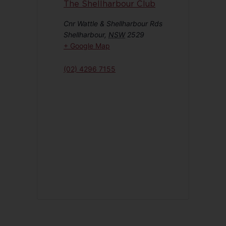
The Shellharbour Club
Cnr Wattle & Shellharbour Rds
Shellharbour
,
NSW
2529
+ Google Map
(02) 4296 7155