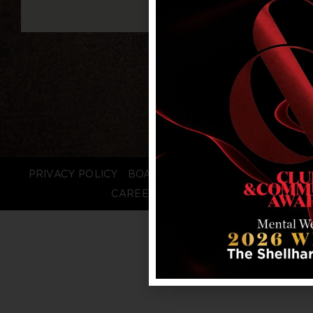
PRIVACY POLICY
BOARD LOGIN
STAFF LOGIN
CAREERS
FAQS