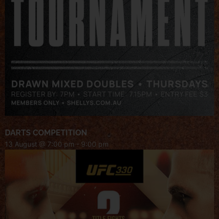
DARTS COMPETITION
13 August @ 7:00 pm
-
9:00 pm