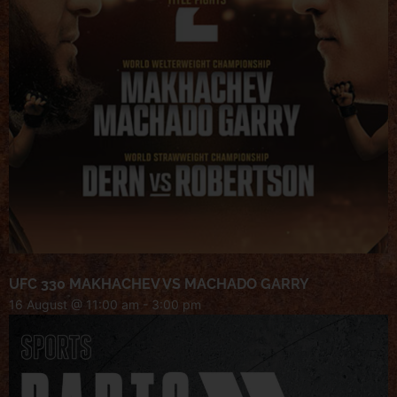
UFC 330 MAKHACHEV VS MACHADO GARRY
16 August @ 11:00 am
-
3:00 pm