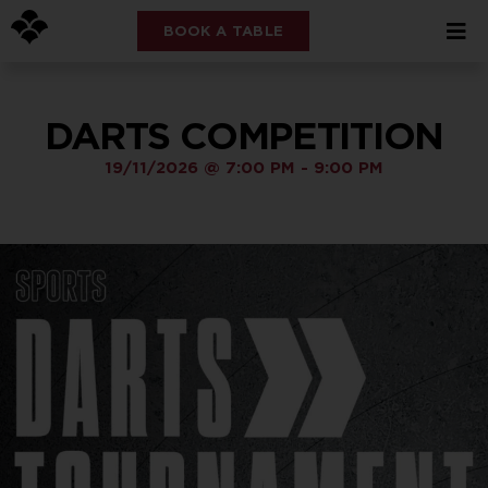
BOOK A TABLE
DARTS COMPETITION
19/11/2026
@
7:00 PM
-
9:00 PM