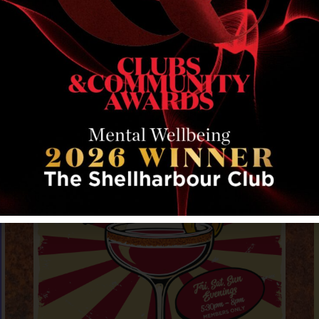
RELATED EVENTS