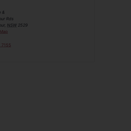
e &
our Rds
our
,
NSW
2529
 Map
6 7155