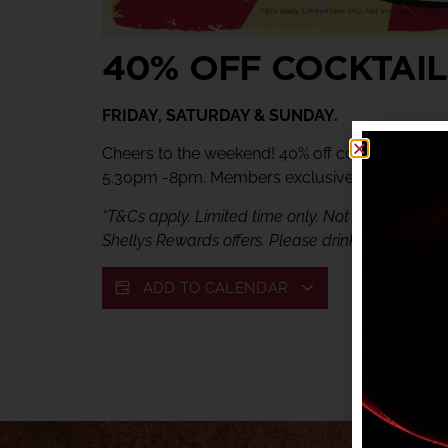
40% OFF COCKTAIL
FRIDAY, SATURDAY & SUNDAY.
Cheers to the weekend! 40% off cocktails at Ve
5.30pm -8pm. Members exclusive offer.
*T&Cs apply. Limited time only. Not available in c
Shellys Rewards offers. Please drink responsibly.
ADD TO CALENDAR