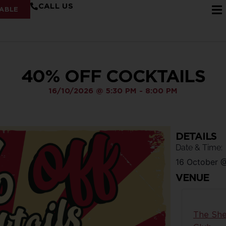
CALL US
ABLE
40% OFF COCKTAILS
16/10/2026
@
5:30 PM
-
8:00 PM
DETAILS
Date & Time:
16 October
VENUE
The She