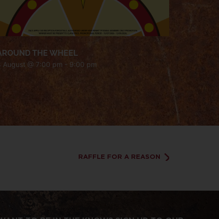
AROUND THE WHEEL
8 August @ 7:00 pm
-
9:00 pm
RAFFLE FOR A REASON