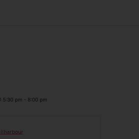
@
5:30 pm
-
8:00 pm
llharbour