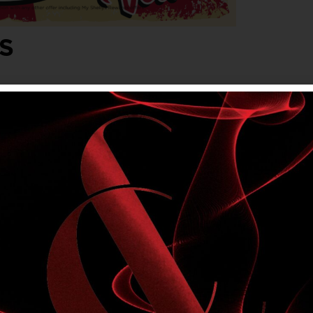
S
lvet. Friday, Saturday & Sunday evenings,
onjunction with any other offer, including My