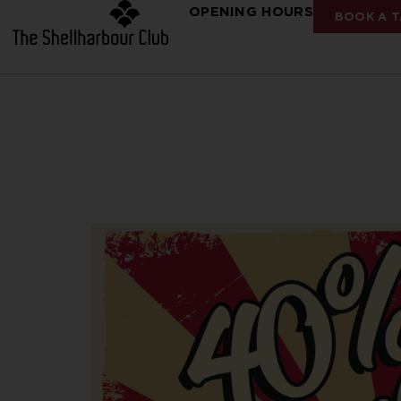
OPENING HOURS
BOOK A T