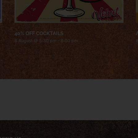
40% OFF COCKTAILS
8 August @ 5:30 pm
-
8:00 pm