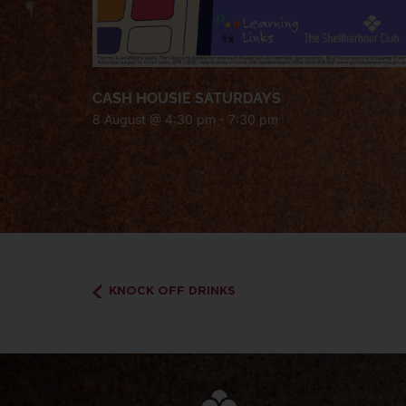
CASH HOUSIE SATURDAYS
8 August @ 4:30 pm
-
7:30 pm
KNOCK OFF DRINKS