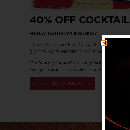
40% OFF COCKTAIL
FRIDAY, SATURDAY & SUNDAY.
Cheers to the weekend! 40% off cocktails at Ve
5.30pm -8pm. Members exclusive offer.
*T&Cs apply. Limited time only. Not available in c
Shellys Rewards offers. Please drink responsibly.
ADD TO CALENDAR