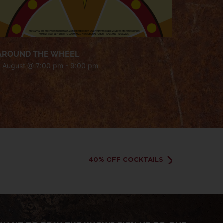
AROUND THE WHEEL
7 August @ 7:00 pm
-
9:00 pm
40% OFF COCKTAILS