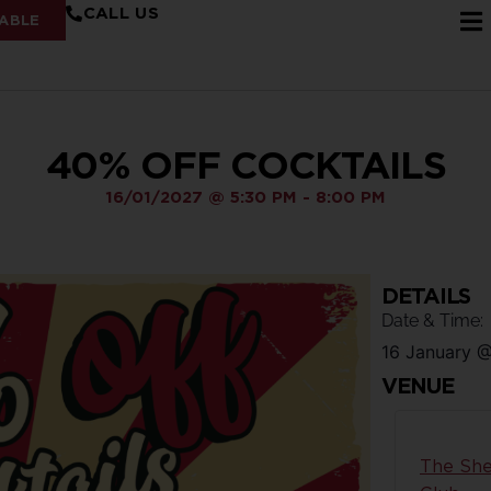
CALL US
ABLE
40% OFF COCKTAILS
16/01/2027
@
5:30 PM
-
8:00 PM
DETAILS
Date & Time:
16 January
VENUE
The She