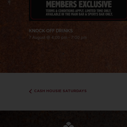
KNOCK OFF DRINKS
7 August @ 4:00 pm
-
7:00 pm
CASH HOUSIE SATURDAYS