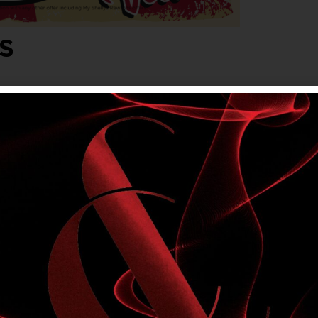
S
lvet. Friday, Saturday & Sunday evenings,
onjunction with any other offer, including My