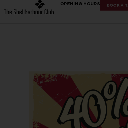
OPENING HOURS
BOOK A T