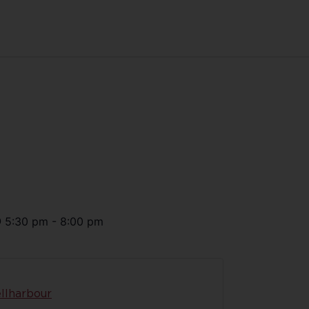
@
5:30 pm
-
8:00 pm
llharbour