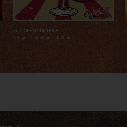
40% OFF COCKTAILS
7 August @ 5:30 pm
-
8:00 pm