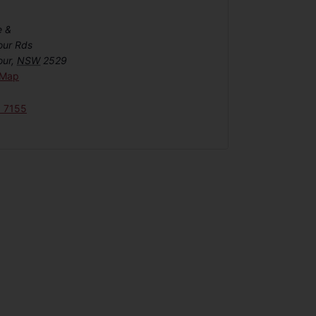
e &
our Rds
our
,
NSW
2529
 Map
6 7155