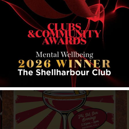
RELATED EVENTS