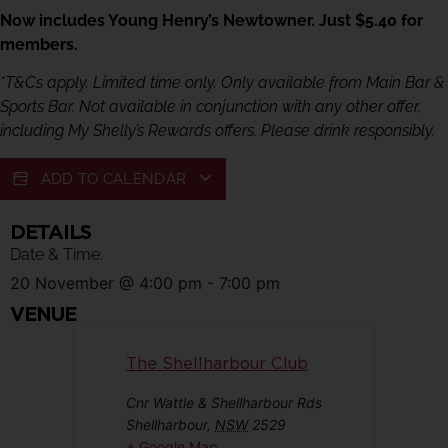
Now includes Young Henry’s Newtowner. Just $5.40 for
members.
*T&Cs apply. Limited time only. Only available from Main Bar &
Sports Bar. Not available in conjunction with any other offer,
including My Shelly’s Rewards offers. Please drink responsibly.
ADD TO CALENDAR
DETAILS
Date & Time:
20 November
@
4:00 pm
-
7:00 pm
VENUE
The Shellharbour Club
Cnr Wattle & Shellharbour Rds
Shellharbour
,
NSW
2529
+ Google Map