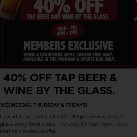
40% OFF TAP BEER &
WINE BY THE GLASS.
WEDNESDAY, THURSDAY & FRIDAYS!
Unwind the work day with 40% off tap beer & wine by the
glass, every Wednesday, Thursday & Friday, 4pm – 7pm.
Members exclusive offer.