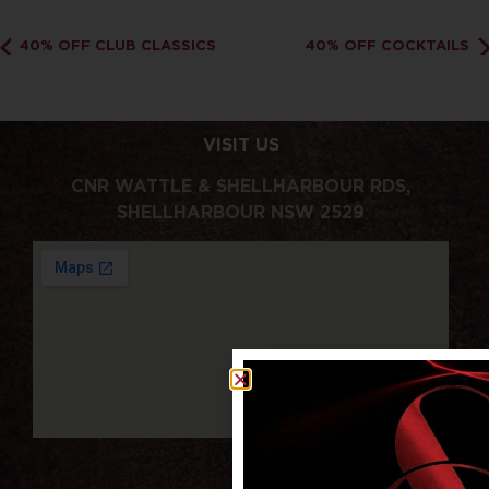
40% OFF CLUB CLASSICS
40% OFF COCKTAILS
VISIT US
CNR WATTLE & SHELLHARBOUR RDS,
SHELLHARBOUR NSW 2529