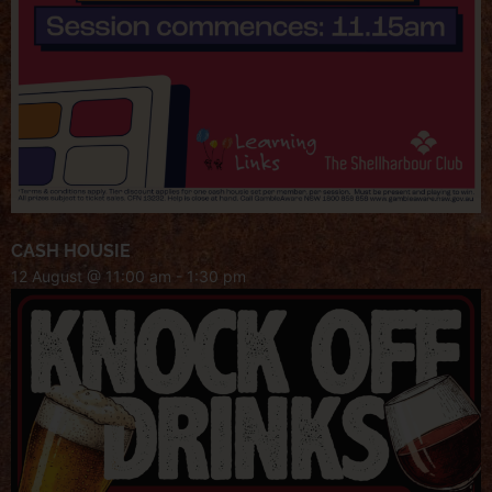
CASH HOUSIE
12 August @ 11:00 am
-
1:30 pm