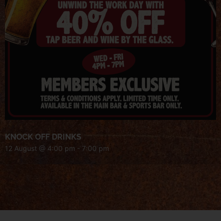
KNOCK OFF DRINKS
12 August @ 4:00 pm
-
7:00 pm