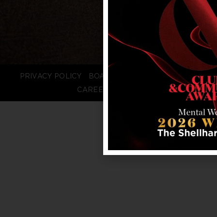
PRIVACY POLICY
BOARD LOGIN
STAFF LOGIN
CAREERS
FAQS