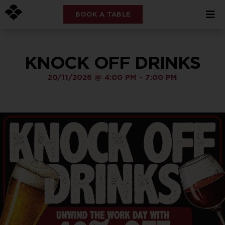
BOOK A TABLE
KNOCK OFF DRINKS
20/11/2026
@
4:00 PM
-
7:00 PM