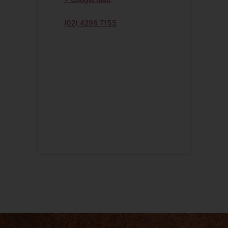
(02) 4296 7155