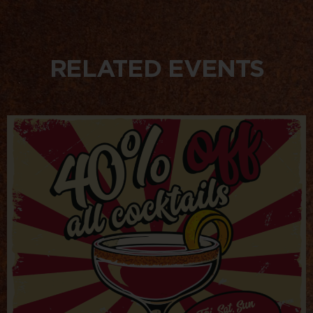
RELATED EVENTS