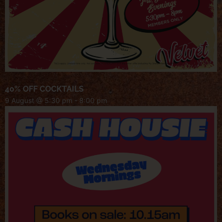
40% OFF COCKTAILS
9 August @ 5:30 pm
-
8:00 pm