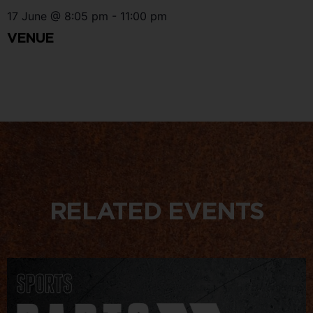
17 June
@
8:05 pm
-
11:00 pm
VENUE
RELATED EVENTS