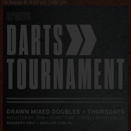
16 August @ 11:00 am
-
3:00 pm