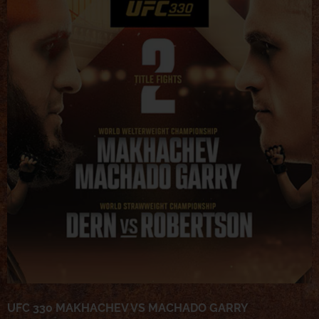
UFC 330 MAKHACHEV VS MACHADO GARRY