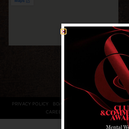
PRIVACY POLICY
BOARD LOGIN
STAFF LOGIN
CAREERS
FAQS