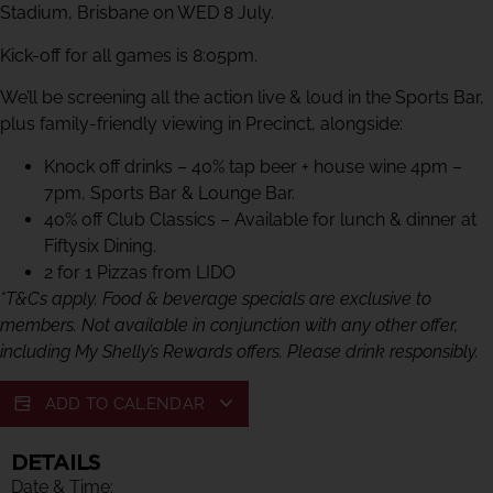
Stadium, Brisbane on WED 8 July.
Kick-off for all games is 8:05pm.
We’ll be screening all the action live & loud in the Sports Bar,
plus family-friendly viewing in Precinct, alongside:
Knock off drinks – 40% tap beer + house wine 4pm –
7pm, Sports Bar & Lounge Bar.
40% off Club Classics – Available for lunch & dinner at
Fiftysix Dining.
2 for 1 Pizzas from LIDO
*T&Cs apply. Food & beverage specials are exclusive to
members. Not available in conjunction with any other offer,
including My Shelly’s Rewards offers. Please drink responsibly.
ADD TO CALENDAR
DETAILS
Date & Time: