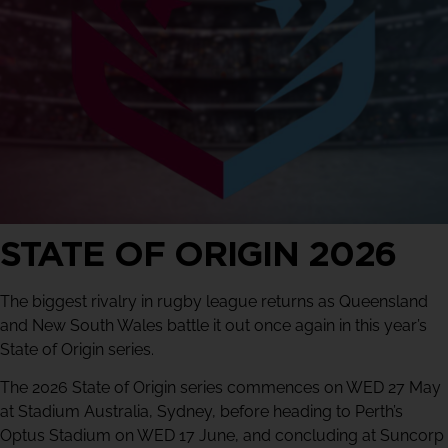
STATE OF ORIGIN 2026
The biggest rivalry in rugby league returns as Queensland
and New South Wales battle it out once again in this year’s
State of Origin series.
The 2026 State of Origin series commences on WED 27 May
at Stadium Australia, Sydney, before heading to Perth’s
Optus Stadium on WED 17 June, and concluding at Suncorp