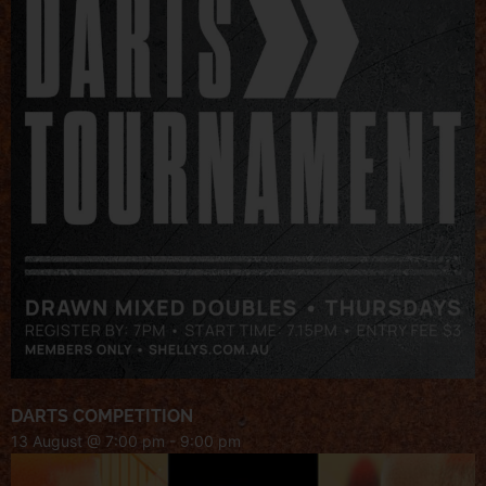
DARTS COMPETITION
13 August @ 7:00 pm
-
9:00 pm