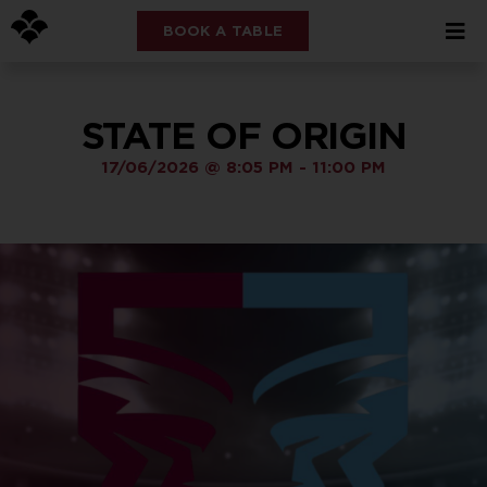
BOOK A TABLE
STATE OF ORIGIN
17/06/2026
@
8:05 PM
-
11:00 PM