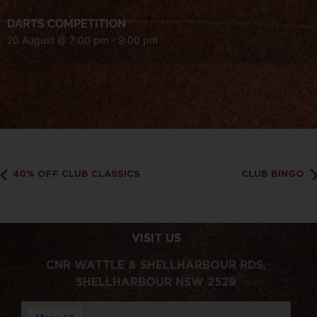
DARTS COMPETITION
20 August @ 7:00 pm
-
9:00 pm
40% OFF CLUB CLASSICS
CLUB BINGO
VISIT US
CNR WATTLE & SHELLHARBOUR RDS,
SHELLHARBOUR NSW 2529